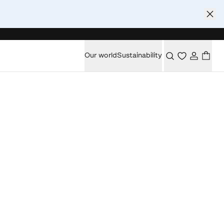
Our world
Sustainability