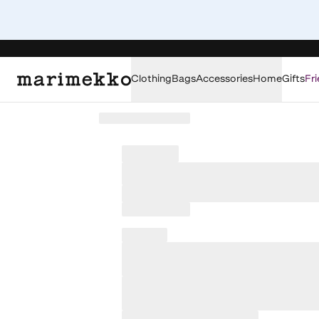
Clothing
Bags
Accessories
Home
Gifts
Fri