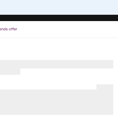
ends offer