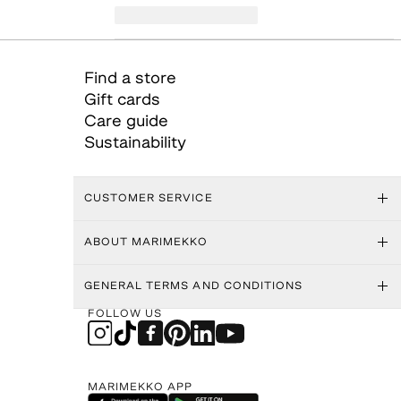
Find a store
Gift cards
Care guide
Sustainability
CUSTOMER SERVICE
ABOUT MARIMEKKO
GENERAL TERMS AND CONDITIONS
FOLLOW US
MARIMEKKO APP