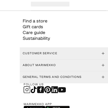
Find a store
Gift cards
Care guide
Sustainability
CUSTOMER SERVICE
ABOUT MARIMEKKO
GENERAL TERMS AND CONDITIONS
FOLLOW US
MARIMEKKO APP