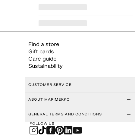
Find a store
Gift cards
Care guide
Sustainability
CUSTOMER SERVICE
ABOUT MARIMEKKO
GENERAL TERMS AND CONDITIONS
FOLLOW US