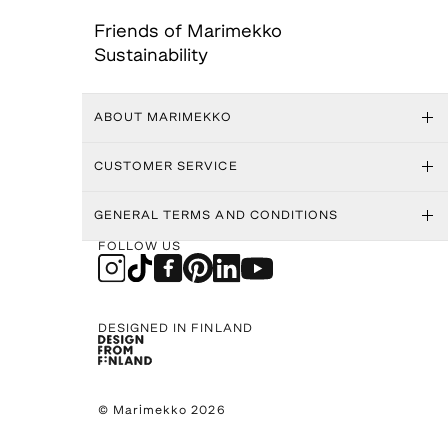
Friends of Marimekko
Sustainability
ABOUT MARIMEKKO
CUSTOMER SERVICE
GENERAL TERMS AND CONDITIONS
FOLLOW US
DESIGNED IN FINLAND
© Marimekko 2026