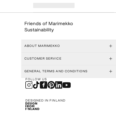
Friends of Marimekko
Sustainability
ABOUT MARIMEKKO
CUSTOMER SERVICE
GENERAL TERMS AND CONDITIONS
FOLLOW US
DESIGNED IN FINLAND