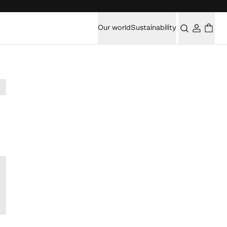
Our world
Sustainability