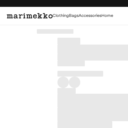
Clothing
Bags
Accessories
Home