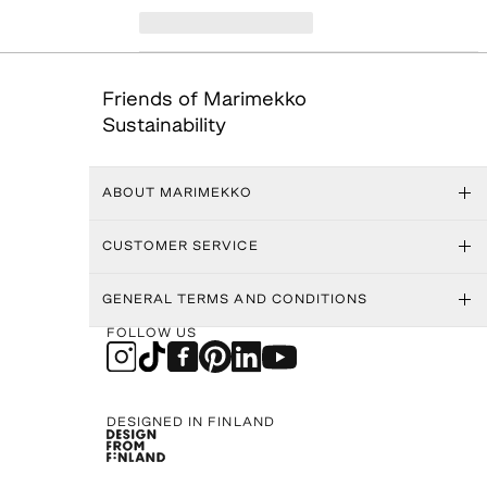
Friends of Marimekko
Sustainability
ABOUT MARIMEKKO
CUSTOMER SERVICE
GENERAL TERMS AND CONDITIONS
FOLLOW US
DESIGNED IN FINLAND