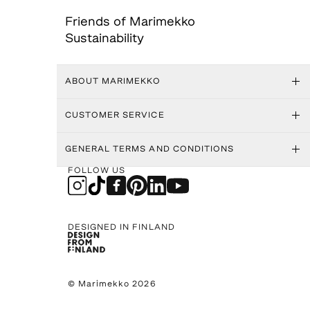
Friends of Marimekko
Sustainability
ABOUT MARIMEKKO
CUSTOMER SERVICE
GENERAL TERMS AND CONDITIONS
FOLLOW US
DESIGNED IN FINLAND
© Marimekko 2026