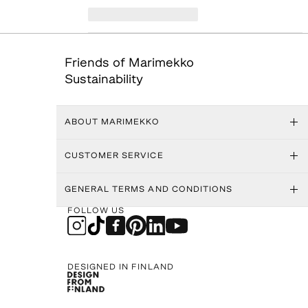
Friends of Marimekko
Sustainability
ABOUT MARIMEKKO
CUSTOMER SERVICE
GENERAL TERMS AND CONDITIONS
FOLLOW US
DESIGNED IN FINLAND