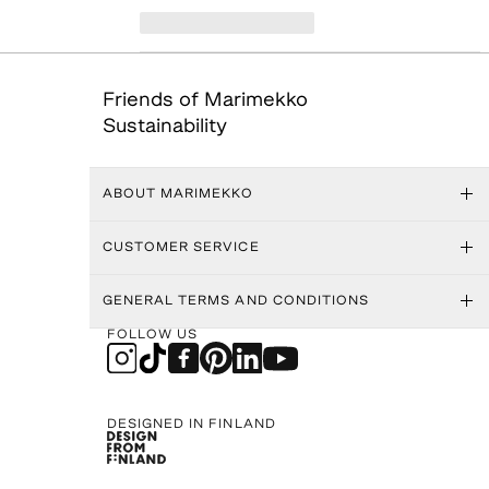
Friends of Marimekko
Sustainability
ABOUT MARIMEKKO
CUSTOMER SERVICE
GENERAL TERMS AND CONDITIONS
FOLLOW US
DESIGNED IN FINLAND