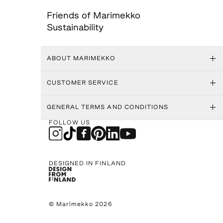
Friends of Marimekko
Sustainability
ABOUT MARIMEKKO
CUSTOMER SERVICE
GENERAL TERMS AND CONDITIONS
FOLLOW US
DESIGNED IN FINLAND
© Marimekko 2026