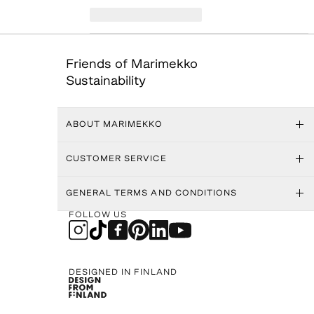
Friends of Marimekko
Sustainability
ABOUT MARIMEKKO
CUSTOMER SERVICE
GENERAL TERMS AND CONDITIONS
FOLLOW US
DESIGNED IN FINLAND