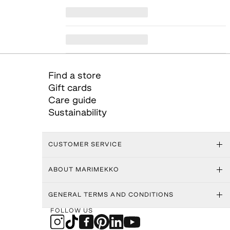
Find a store
Gift cards
Care guide
Sustainability
CUSTOMER SERVICE
ABOUT MARIMEKKO
GENERAL TERMS AND CONDITIONS
FOLLOW US