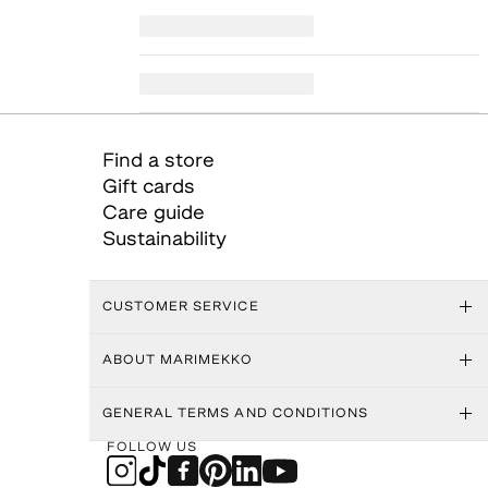
Find a store
Gift cards
Care guide
Sustainability
CUSTOMER SERVICE
ABOUT MARIMEKKO
GENERAL TERMS AND CONDITIONS
FOLLOW US