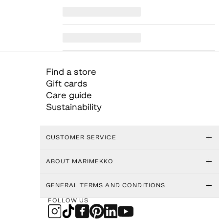
Find a store
Gift cards
Care guide
Sustainability
CUSTOMER SERVICE
ABOUT MARIMEKKO
GENERAL TERMS AND CONDITIONS
FOLLOW US