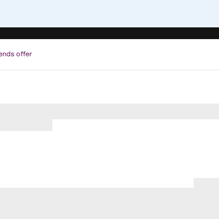
ends offer