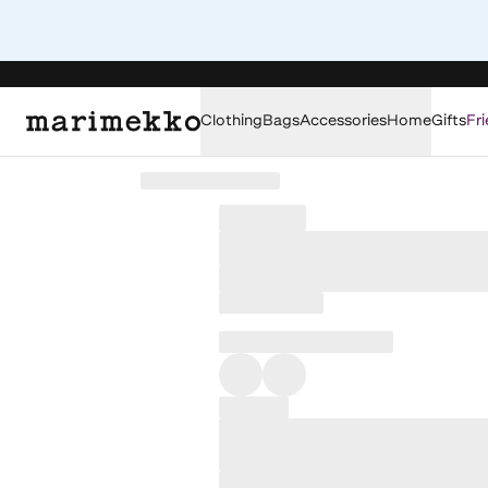
Clothing
Bags
Accessories
Home
Gifts
Fri