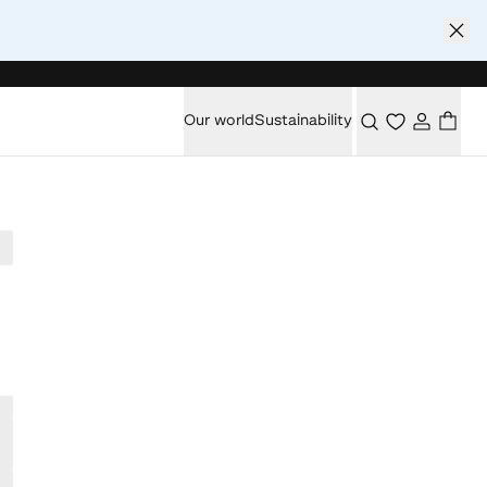
Our world
Sustainability