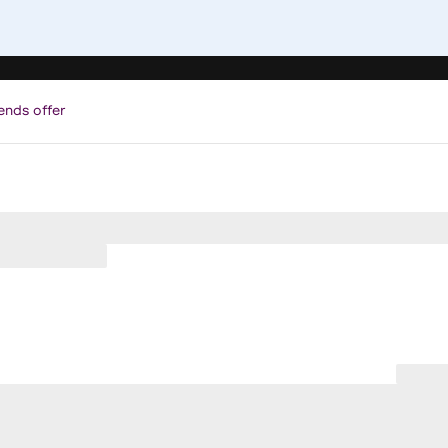
ends offer