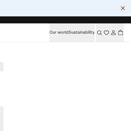
Our world
Sustainability