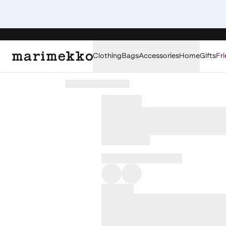
Clothing
Bags
Accessories
Home
Gifts
Fri