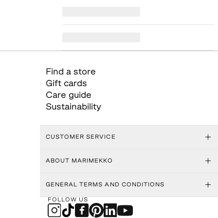
Find a store
Gift cards
Care guide
Sustainability
CUSTOMER SERVICE
ABOUT MARIMEKKO
GENERAL TERMS AND CONDITIONS
FOLLOW US