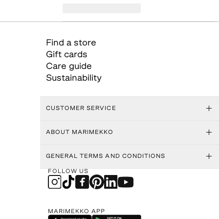
Find a store
Gift cards
Care guide
Sustainability
CUSTOMER SERVICE
ABOUT MARIMEKKO
GENERAL TERMS AND CONDITIONS
FOLLOW US
MARIMEKKO APP