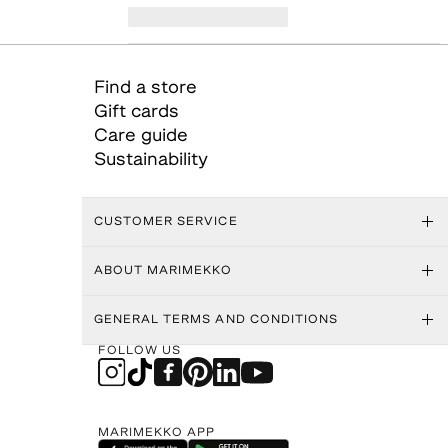
Find a store
Gift cards
Care guide
Sustainability
CUSTOMER SERVICE
ABOUT MARIMEKKO
GENERAL TERMS AND CONDITIONS
FOLLOW US
MARIMEKKO APP