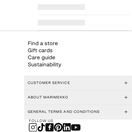
Find a store
Gift cards
Care guide
Sustainability
CUSTOMER SERVICE
ABOUT MARIMEKKO
GENERAL TERMS AND CONDITIONS
FOLLOW US