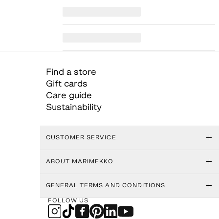
Find a store
Gift cards
Care guide
Sustainability
CUSTOMER SERVICE
ABOUT MARIMEKKO
GENERAL TERMS AND CONDITIONS
FOLLOW US