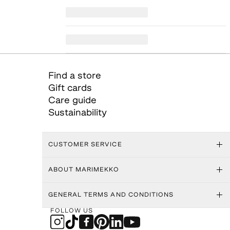
Find a store
Gift cards
Care guide
Sustainability
CUSTOMER SERVICE
ABOUT MARIMEKKO
GENERAL TERMS AND CONDITIONS
FOLLOW US