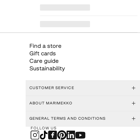
Find a store
Gift cards
Care guide
Sustainability
CUSTOMER SERVICE
ABOUT MARIMEKKO
GENERAL TERMS AND CONDITIONS
FOLLOW US