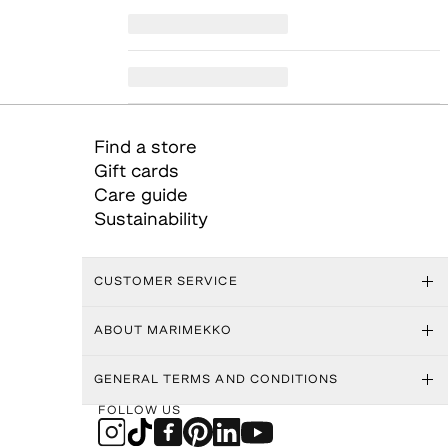
Find a store
Gift cards
Care guide
Sustainability
CUSTOMER SERVICE
ABOUT MARIMEKKO
GENERAL TERMS AND CONDITIONS
FOLLOW US