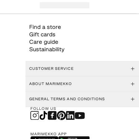
Find a store
Gift cards
Care guide
Sustainability
CUSTOMER SERVICE
ABOUT MARIMEKKO
GENERAL TERMS AND CONDITIONS
FOLLOW US
MARIMEKKO APP