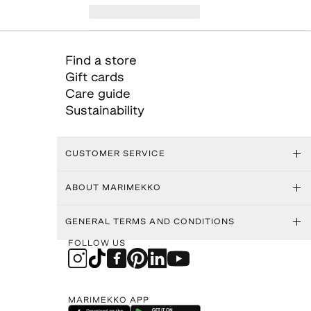
Find a store
Gift cards
Care guide
Sustainability
CUSTOMER SERVICE
ABOUT MARIMEKKO
GENERAL TERMS AND CONDITIONS
FOLLOW US
MARIMEKKO APP