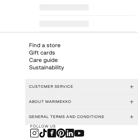
Find a store
Gift cards
Care guide
Sustainability
CUSTOMER SERVICE
ABOUT MARIMEKKO
GENERAL TERMS AND CONDITIONS
FOLLOW US