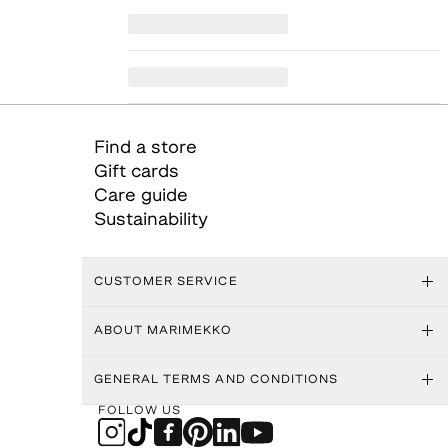
Find a store
Gift cards
Care guide
Sustainability
CUSTOMER SERVICE
ABOUT MARIMEKKO
GENERAL TERMS AND CONDITIONS
FOLLOW US