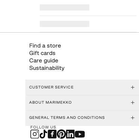
Find a store
Gift cards
Care guide
Sustainability
CUSTOMER SERVICE
ABOUT MARIMEKKO
GENERAL TERMS AND CONDITIONS
FOLLOW US