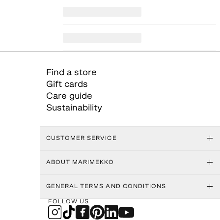
Find a store
Gift cards
Care guide
Sustainability
CUSTOMER SERVICE
ABOUT MARIMEKKO
GENERAL TERMS AND CONDITIONS
FOLLOW US