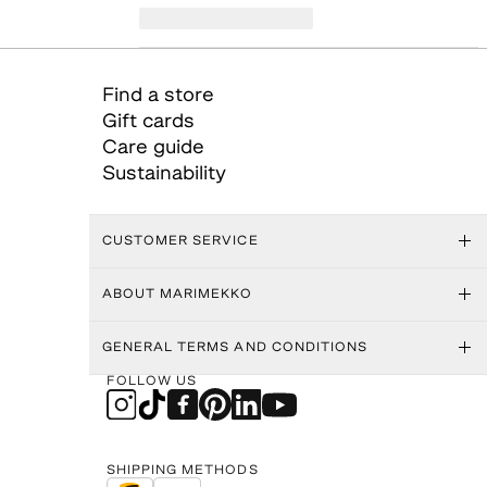
Find a store
Gift cards
Care guide
Sustainability
CUSTOMER SERVICE
ABOUT MARIMEKKO
GENERAL TERMS AND CONDITIONS
FOLLOW US
SHIPPING METHODS