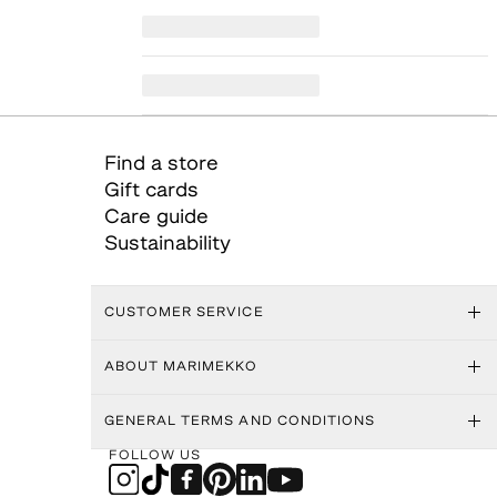
Find a store
Gift cards
Care guide
Sustainability
CUSTOMER SERVICE
ABOUT MARIMEKKO
GENERAL TERMS AND CONDITIONS
FOLLOW US