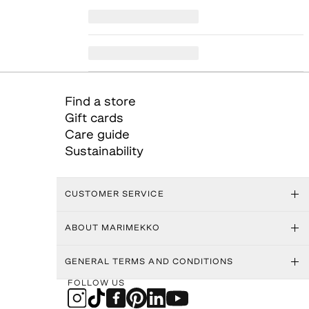
Find a store
Gift cards
Care guide
Sustainability
CUSTOMER SERVICE
ABOUT MARIMEKKO
GENERAL TERMS AND CONDITIONS
FOLLOW US