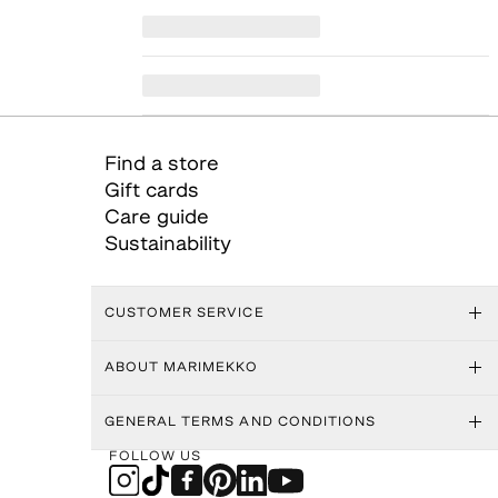
Find a store
Gift cards
Care guide
Sustainability
CUSTOMER SERVICE
ABOUT MARIMEKKO
GENERAL TERMS AND CONDITIONS
FOLLOW US