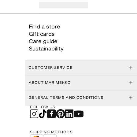
Find a store
Gift cards
Care guide
Sustainability
CUSTOMER SERVICE
ABOUT MARIMEKKO
GENERAL TERMS AND CONDITIONS
FOLLOW US
SHIPPING METHODS