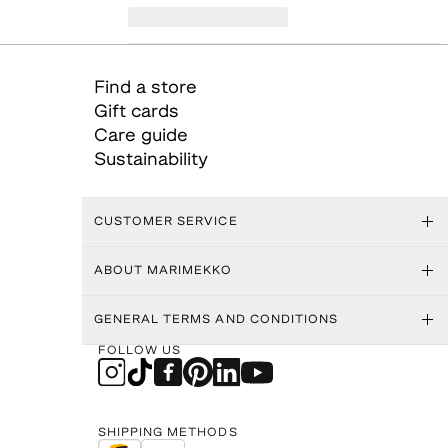
Find a store
Gift cards
Care guide
Sustainability
CUSTOMER SERVICE
ABOUT MARIMEKKO
GENERAL TERMS AND CONDITIONS
FOLLOW US
SHIPPING METHODS