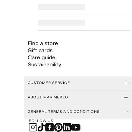
Find a store
Gift cards
Care guide
Sustainability
CUSTOMER SERVICE
ABOUT MARIMEKKO
GENERAL TERMS AND CONDITIONS
FOLLOW US