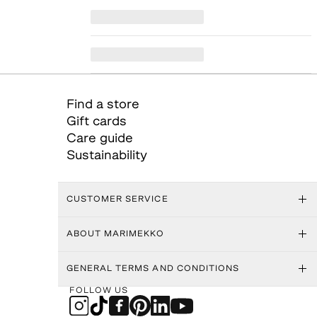
Find a store
Gift cards
Care guide
Sustainability
CUSTOMER SERVICE
ABOUT MARIMEKKO
GENERAL TERMS AND CONDITIONS
FOLLOW US