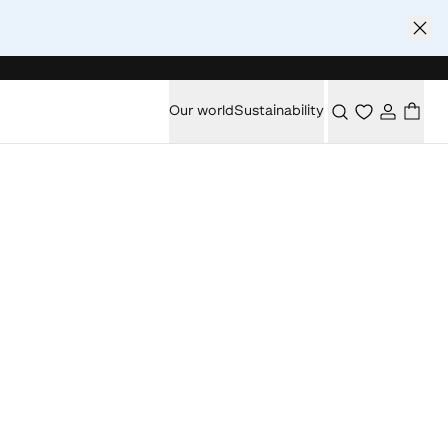
Our world
Sustainability