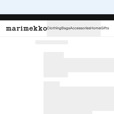
Clothing
Bags
Accessories
Home
Gifts