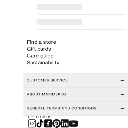
Find a store
Gift cards
Care guide
Sustainability
CUSTOMER SERVICE
ABOUT MARIMEKKO
GENERAL TERMS AND CONDITIONS
FOLLOW US