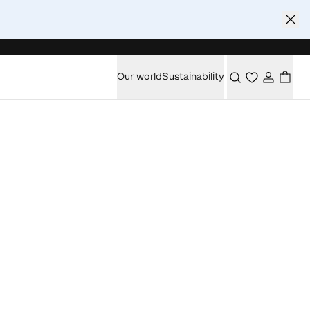
Our world
Sustainability