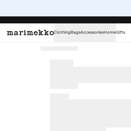
Clothing
Bags
Accessories
Home
Gifts