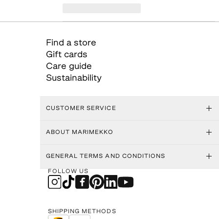
Find a store
Gift cards
Care guide
Sustainability
CUSTOMER SERVICE
ABOUT MARIMEKKO
GENERAL TERMS AND CONDITIONS
FOLLOW US
SHIPPING METHODS