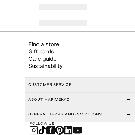
Find a store
Gift cards
Care guide
Sustainability
CUSTOMER SERVICE
ABOUT MARIMEKKO
GENERAL TERMS AND CONDITIONS
FOLLOW US