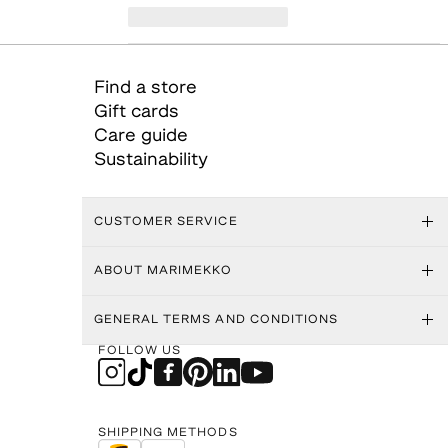
Find a store
Gift cards
Care guide
Sustainability
CUSTOMER SERVICE
ABOUT MARIMEKKO
GENERAL TERMS AND CONDITIONS
FOLLOW US
SHIPPING METHODS