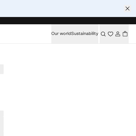
Our world
Sustainability