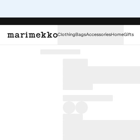
Clothing
Bags
Accessories
Home
Gifts