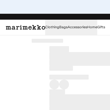
Clothing
Bags
Accessories
Home
Gifts