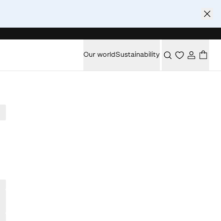
Our world
Sustainability