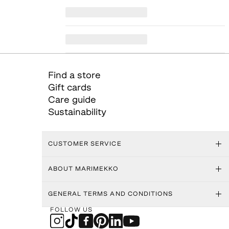
Find a store
Gift cards
Care guide
Sustainability
CUSTOMER SERVICE
ABOUT MARIMEKKO
GENERAL TERMS AND CONDITIONS
FOLLOW US