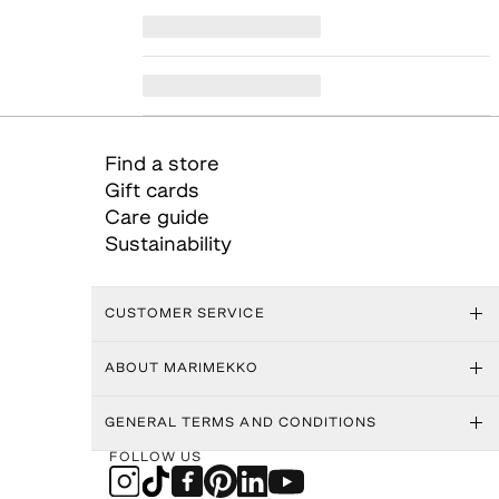
Find a store
Gift cards
Care guide
Sustainability
CUSTOMER SERVICE
ABOUT MARIMEKKO
GENERAL TERMS AND CONDITIONS
FOLLOW US